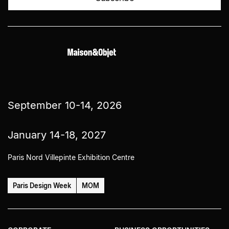
September 10-14, 2026
January 14-18, 2027
Paris Nord Villepinte Exhibition Centre
Paris Design Week
MOM