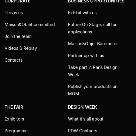
CORPORATE
BUSINESS OPPORTUNITIES
This is us
Exhibit with us
Maison&Objet committed
Future On Stage, call for
applications
Join the team
Maison&Objet Barometer
Videos & Replay
Partner up with us
Contacts
Take part in Paris Design
Week
Publish your products on
MOM
THE FAIR
DESIGN WEEK
Exhibitors
What it’s all about
Programme
PDW Contacts