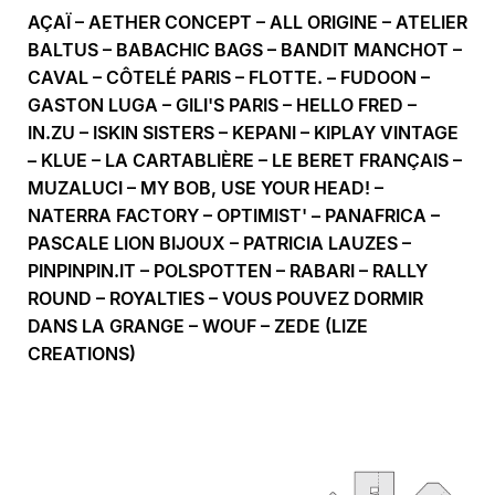
AÇAÏ – AETHER CONCEPT – ALL ORIGINE – ATELIER
BALTUS – BABACHIC BAGS – BANDIT MANCHOT –
CAVAL – CÔTELÉ PARIS – FLOTTE. – FUDOON –
GASTON LUGA – GILI'S PARIS – HELLO FRED –
IN.ZU – ISKIN SISTERS – KEPANI – KIPLAY VINTAGE
– KLUE – LA CARTABLIÈRE – LE BERET FRANÇAIS –
MUZALUCI – MY BOB, USE YOUR HEAD! –
NATERRA FACTORY – OPTIMIST' – PANAFRICA –
PASCALE LION BIJOUX – PATRICIA LAUZES –
PINPINPIN.IT – POLSPOTTEN – RABARI – RALLY
ROUND – ROYALTIES – VOUS POUVEZ DORMIR
DANS LA GRANGE – WOUF – ZEDE (LIZE
CREATIONS)