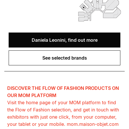
Daniela Leonini, find out more
See selected brands
DISCOVER THE FLOW OF FASHION PRODUCTS ON
OUR MOM PLATFORM
Visit the home page of your MOM platform to find
the Flow of Fashion selection, and get in touch with
exhibitors with just one click, from your computer,
your tablet or your mobile. mom.maison-objet.com