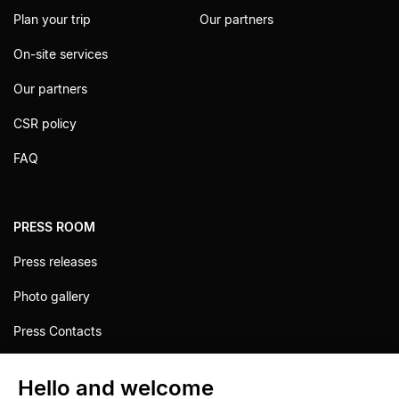
Plan your trip
Our partners
On-site services
Our partners
CSR policy
FAQ
PRESS ROOM
Press releases
Photo gallery
Press Contacts
Hello and welcome