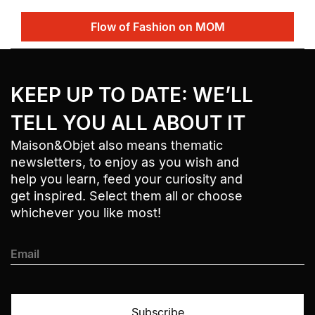
Flow of Fashion on MOM
Bandeau Newsletter
› Aller au contenu
KEEP UP TO DATE: WE’LL
› Retour au menu
› Retour haut de page
TELL YOU ALL ABOUT IT
Maison&Objet also means thematic
newsletters, to enjoy as you wish and
help you learn, feed your curiosity and
get inspired. Select them all or choose
whichever you like most!