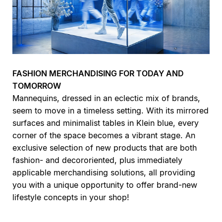
FASHION MERCHANDISING FOR TODAY AND
TOMORROW
Mannequins, dressed in an eclectic mix of brands,
seem to move in a timeless setting. With its mirrored
surfaces and minimalist tables in Klein blue, every
corner of the space becomes a vibrant stage. An
exclusive selection of new products that are both
fashion- and decororiented, plus immediately
applicable merchandising solutions, all providing
you with a unique opportunity to offer brand-new
lifestyle concepts in your shop!