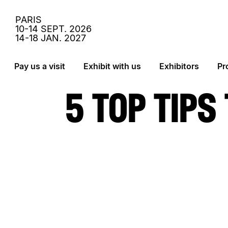
PARIS
10-14 SEPT. 2026
14-18 JAN. 2027
Navigation version Desktop
› Aller au contenu
Pay us a visit
Exhibit with us
Exhibitors
Pr
› Retour au menu
Contenu de la page
› Retour haut de page
› Aller au pied de page
5 TOP TIPS
› Retour au menu
› Retour haut de page