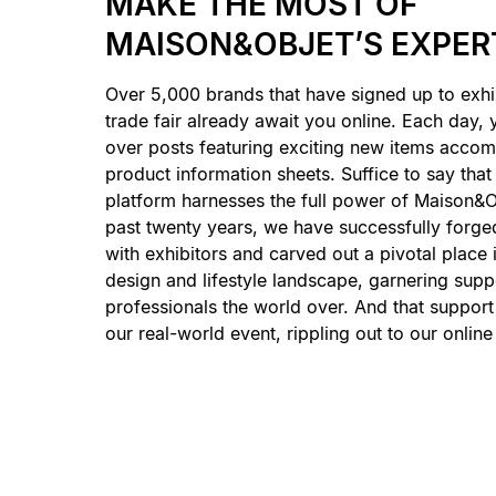
MAKE THE MOST OF
MAISON&OBJET’S EXPER
Over 5,000 brands that have signed up to exhi
trade fair already await you online. Each day,
over posts featuring exciting new items accom
product information sheets. Suffice to say that
platform harnesses the full power of Maison&O
past twenty years, we have successfully forged
with exhibitors and carved out a pivotal place 
design and lifestyle landscape, garnering supp
professionals the world over. And that suppor
our real-world event, rippling out to our online