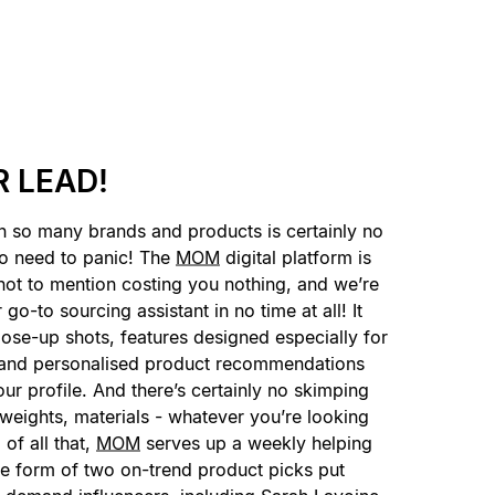
 LEAD!
h so many brands and products is certainly no
no need to panic! The
MOM
digital platform is
not to mention costing you nothing, and we’re
go-to sourcing assistant in no time at all! It
close-up shots, features designed especially for
, and personalised product recommendations
ur profile. And there’s certainly no skimping
 weights, materials - whatever you’re looking
p of all that,
MOM
serves up a weekly helping
the form of two on-trend product picks put