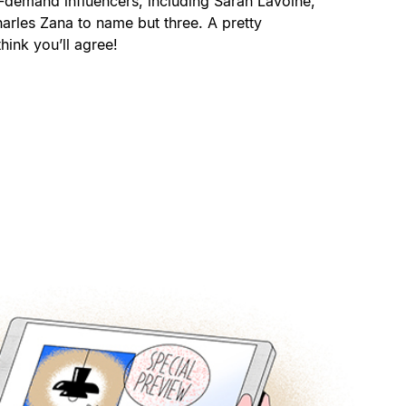
-demand influencers, including Sarah Lavoine,
arles Zana to name but three. A pretty
hink you’ll agree!