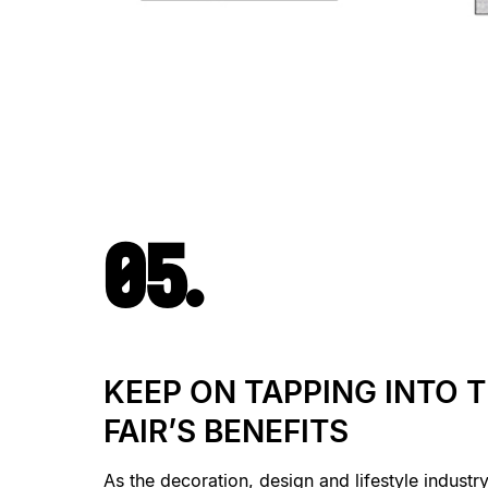
05.
KEEP ON TAPPING INTO 
FAIR’S BENEFITS
As the decoration, design and lifestyle industr