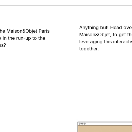
Anything but! Head ove
he Maison&Objet Paris
Maison&Objet, to get th
 in the run-up to the
leveraging this interact
bs?
together.