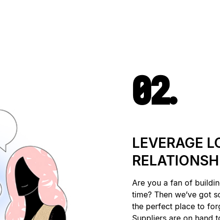
02.
LEVERAGE L
RELATIONSH
Are you a fan of buildin
time? Then we’ve got 
the perfect place to for
Suppliers are on hand to