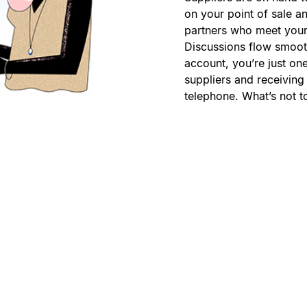
on your point of sale a
partners who meet your
Discussions flow smooth
account, you’re just o
suppliers and receiving 
telephone. What’s not t