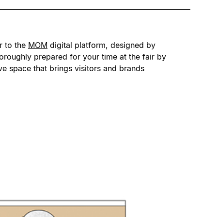
r to the
MOM
digital platform, designed by
oroughly prepared for your time at the fair by
ive space that brings visitors and brands