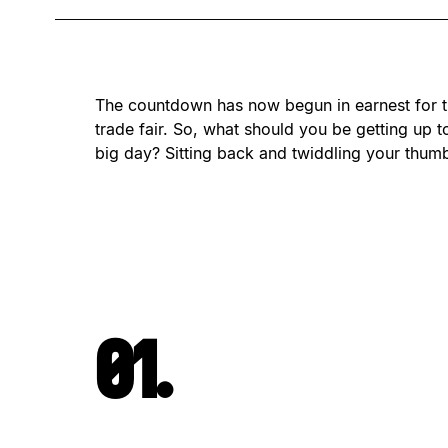
The countdown has now begun in earnest for t
trade fair. So, what should you be getting up to
big day? Sitting back and twiddling your thum
01.