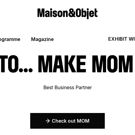
EXHIBIT W
ogramme
Magazine
 TO... MAKE MO
Best Business Partner
Check out MOM