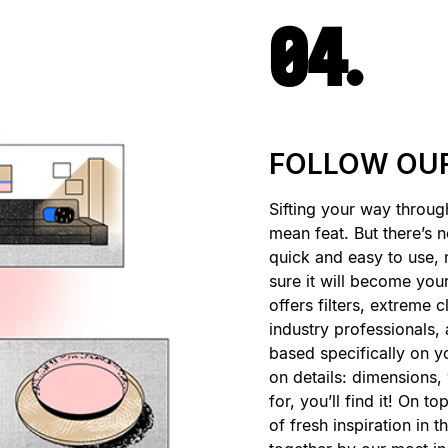
04.
FOLLOW OUR
Sifting your way throug
mean feat. But there’s 
quick and easy to use, 
sure it will become your 
offers filters, extreme 
industry professionals
based specifically on yo
on details: dimensions,
for, you’ll find it! On to
of fresh inspiration in 