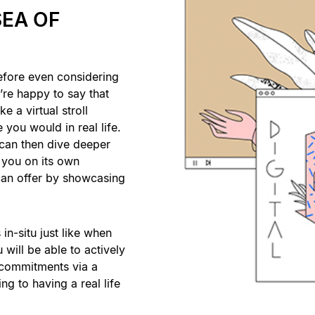
SEA OF
efore even considering
re happy to say that
e a virtual stroll
 you would in real life.
 can then dive deeper
you on its own
t can offer by showcasing
in-situ just like when
 will be able to actively
d commitments via a
ing to having a real life