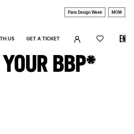
Paris Design Week
MOM
ITH US
GET A TICKET
M YOUR BBP*