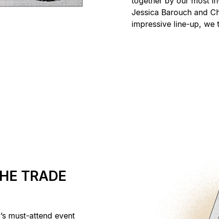
together by our most in
Jessica Barouch and Ch
impressive line-up, we t
THE TRADE
y’s must-attend event