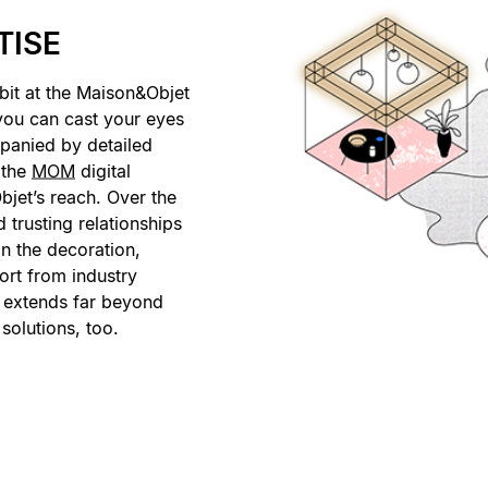
TISE
bit at the Maison&Objet
 you can cast your eyes
panied by detailed
 the
MOM
digital
bjet’s reach. Over the
 trusting relationships
in the decoration,
ort from industry
t extends far beyond
 solutions, too.