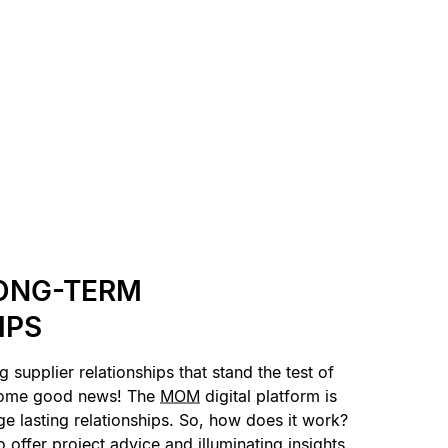
ONG-TERM
IPS
g supplier relationships that stand the test of
some good news! The
MOM
digital platform is
ge lasting relationships. So, how does it work?
 offer project advice and illuminating insights