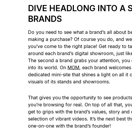
DIVE HEADLONG INTO A 
BRANDS
Do you need to see what a brand’s all about b
making a purchase? Of course you do, and we’
you’ve come to the right place! Get ready to tak
around each brand’s digital showroom, just like
The second a brand grabs your attention, you
into its world. On
MOM
, each brand welcomes 
dedicated mini-site that shines a light on all i
visuals of its stands and showrooms.
That gives you the opportunity to see products 
you’re browsing for real. On top of all that, you
get to grips with the brand’s values, story an
selection of vibrant videos. It’s the next best th
one-on-one with the brand’s founder!