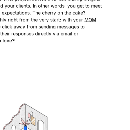
nd your clients. In other words, you get to meet
 expectations. The cherry on the cake?
ly right from the very start: with your
MOM
ne click away from sending messages to
their responses directly via email or
o love?!